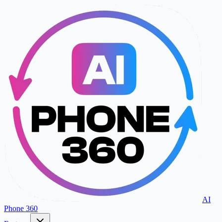
AI
Phone 360