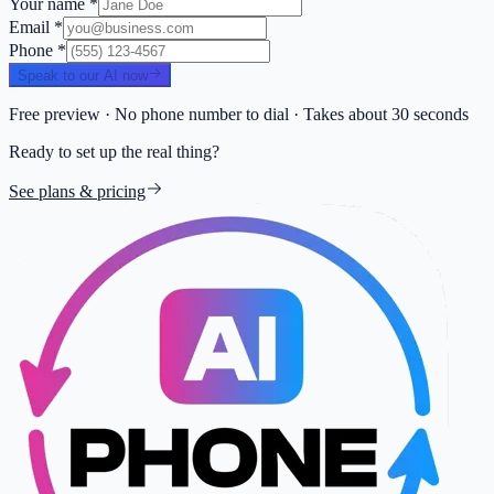
Your name
*
Email
*
Phone
*
Speak to our AI now
Free preview · No phone number to dial · Takes about 30 seconds
Ready to set up the real thing?
See plans & pricing