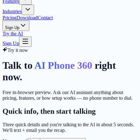
Features
Industries
Pricing
Download
Contact
Sign Up
Try the AI
Sign Up
Try it now
Talk to
AI Phone 360
right
now.
Free in-browser preview. Ask our AI assistant anything about
pricing, features, or how setup works — no phone number to dial.
Quick info, then start talking
Three quick details and you're talking to the AI in about 5 seconds.
We'll text + email you the recap.