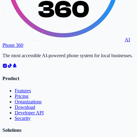
AI
Phone 360
The most accessible AI-powered phone system for local businesses.
Product
Features
Pricing
Organizations
Download
Developer API
Security
Solutions