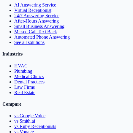
AI Answering Service
Virtual Receptionist
24/7 Answering Service
After-Hours Answering
Small Business Answering
Missed Call Text Back
Automated Phone Answering
See all solutions
Industries
HVAC
Plumbing
Medical Clinics
Dental Practices
Law Firms
Real Estate
Compare
vs Google Voice
vs Smith.ai
vs Ruby Receptionists
vs Vonage