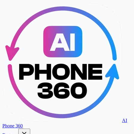
AI
Phone 360