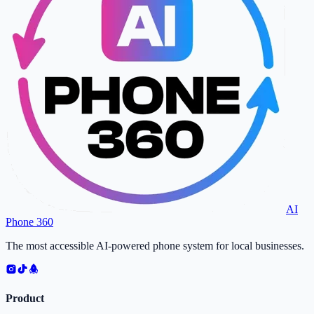
AI
Phone 360
The most accessible AI-powered phone system for local businesses.
Product