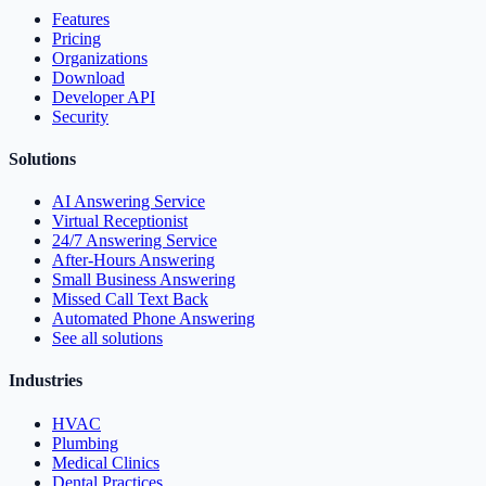
Features
Pricing
Organizations
Download
Developer API
Security
Solutions
AI Answering Service
Virtual Receptionist
24/7 Answering Service
After-Hours Answering
Small Business Answering
Missed Call Text Back
Automated Phone Answering
See all solutions
Industries
HVAC
Plumbing
Medical Clinics
Dental Practices