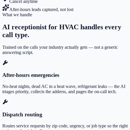
Cancel anytime
After-hours leads captured, not lost
What we handle
AI receptionist for HVAC
handles every
call type.
Trained on the calls your industry actually gets — not a generic
answering script.
After-hours emergencies
No-heat nights, dead AC in a heat wave, refrigerant leaks — the AI
triages priority, collects the address, and pages the on-call tech.
Dispatch routing
Routes service requests by zip code, urgency, or job type so the right