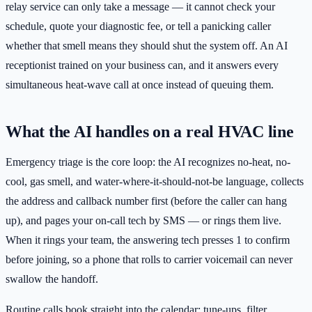
relay service can only take a message — it cannot check your
schedule, quote your diagnostic fee, or tell a panicking caller
whether that smell means they should shut the system off. An AI
receptionist trained on your business can, and it answers every
simultaneous heat-wave call at once instead of queuing them.
What the AI handles on a real HVAC line
Emergency triage is the core loop: the AI recognizes no-heat, no-
cool, gas smell, and water-where-it-should-not-be language, collects
the address and callback number first (before the caller can hang
up), and pages your on-call tech by SMS — or rings them live.
When it rings your team, the answering tech presses 1 to confirm
before joining, so a phone that rolls to carrier voicemail can never
swallow the handoff.
Routine calls book straight into the calendar: tune-ups, filter