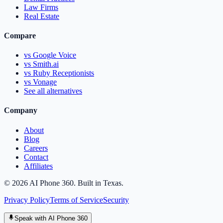
Law Firms
Real Estate
Compare
vs Google Voice
vs Smith.ai
vs Ruby Receptionists
vs Vonage
See all alternatives
Company
About
Blog
Careers
Contact
Affiliates
©
2026
AI Phone 360. Built in Texas.
Privacy Policy
Terms of Service
Security
Speak with AI Phone 360