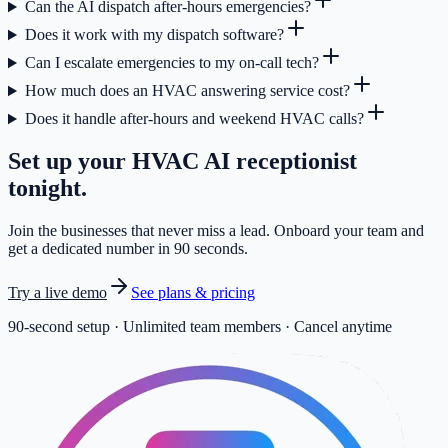
Can the AI dispatch after-hours emergencies?
Does it work with my dispatch software?
Can I escalate emergencies to my on-call tech?
How much does an HVAC answering service cost?
Does it handle after-hours and weekend HVAC calls?
Set up your
HVAC
AI receptionist
tonight.
Join the businesses that never miss a lead. Onboard your team and
get a dedicated number in 90 seconds.
Try a live demo
See plans & pricing
90-second setup · Unlimited team members · Cancel anytime