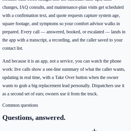
changes, IAQ consults, and maintenance-plan visits get scheduled
with a confirmation text, and quote requests capture system age,
square footage, and symptoms so your comfort advisor walks in
prepared. Every call — answered, booked, or escalated — lands in
the app with a transcript, a recording, and the caller saved to your
contact list.
And because it is an app, not a service, you can watch the phone
work: live calls show a one-line summary of what the caller wants,
updating in real time, with a Take Over button when the owner
wants to grab a big replacement lead personally. Dispatchers use it
as a second set of ears; owners use it from the truck.
Common questions
Questions, answered.