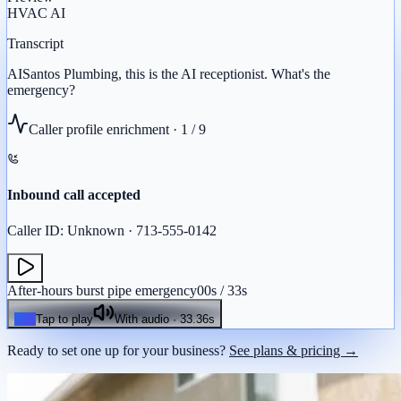
HVAC
AI
Transcript
AI
Santos
Plumbing,
this
is
the
AI
receptionist.
What's
the
emergency?
Caller profile enrichment ·
1
/
9
Inbound call accepted
Caller ID: Unknown · 713-555-0142
After-hours burst pipe emergency
00
s /
33
s
Tap to play
With audio ·
33.36
s
Ready to set one up for your business?
See plans & pricing →