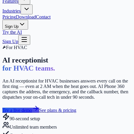
Features
Industries
Pricing
Download
Contact
Sign Up
Try the AI
Sign Up
For
HVAC
AI receptionist
for HVAC teams.
An AI receptionist for HVAC businesses answers every call on the
first ring — even at 2 AM when the heat goes out. AI Phone 360
captures the address, the emergency, and the callback number, then
dispatches your on-call tech in under 90 seconds.
Try a live demo
See plans & pricing
90-second setup
Unlimited team members