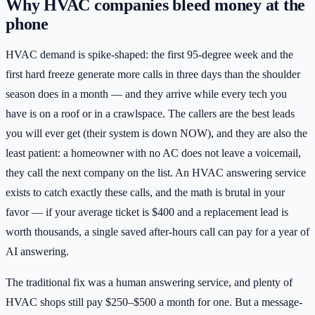
Why HVAC companies bleed money at the
phone
HVAC demand is spike-shaped: the first 95-degree week and the
first hard freeze generate more calls in three days than the shoulder
season does in a month — and they arrive while every tech you
have is on a roof or in a crawlspace. The callers are the best leads
you will ever get (their system is down NOW), and they are also the
least patient: a homeowner with no AC does not leave a voicemail,
they call the next company on the list. An HVAC answering service
exists to catch exactly these calls, and the math is brutal in your
favor — if your average ticket is $400 and a replacement lead is
worth thousands, a single saved after-hours call can pay for a year of
AI answering.
The traditional fix was a human answering service, and plenty of
HVAC shops still pay $250–$500 a month for one. But a message-