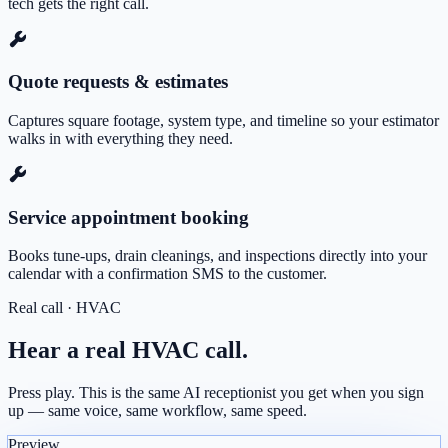
tech gets the right call.
Quote requests & estimates
Captures square footage, system type, and timeline so your estimator
walks in with everything they need.
Service appointment booking
Books tune-ups, drain cleanings, and inspections directly into your
calendar with a confirmation SMS to the customer.
Real call ·
HVAC
Hear a real
HVAC
call.
Press play. This is the same AI receptionist you get when you sign
up — same voice, same workflow, same speed.
Preview