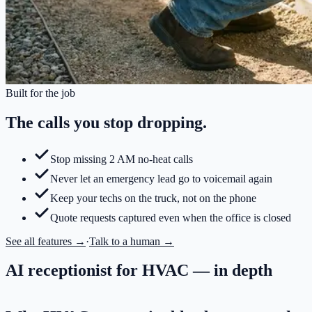
Built for the job
The calls you stop dropping.
Stop missing 2 AM no-heat calls
Never let an emergency lead go to voicemail again
Keep your techs on the truck, not on the phone
Quote requests captured even when the office is closed
See all features →
·
Talk to a human →
AI receptionist for HVAC
— in depth