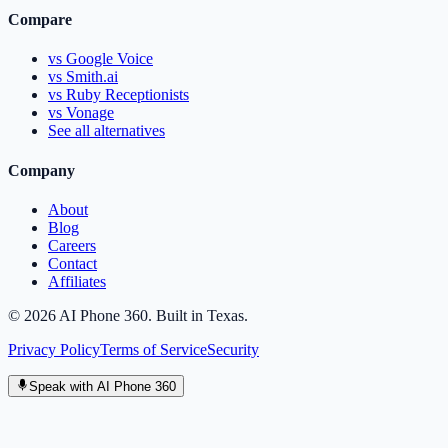
Compare
vs Google Voice
vs Smith.ai
vs Ruby Receptionists
vs Vonage
See all alternatives
Company
About
Blog
Careers
Contact
Affiliates
©
2026
AI Phone 360. Built in Texas.
Privacy Policy
Terms of Service
Security
Speak with AI Phone 360