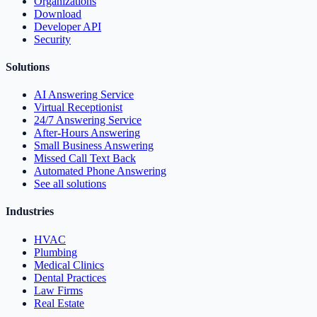
Organizations
Download
Developer API
Security
Solutions
AI Answering Service
Virtual Receptionist
24/7 Answering Service
After-Hours Answering
Small Business Answering
Missed Call Text Back
Automated Phone Answering
See all solutions
Industries
HVAC
Plumbing
Medical Clinics
Dental Practices
Law Firms
Real Estate