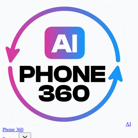
AI
Phone 360