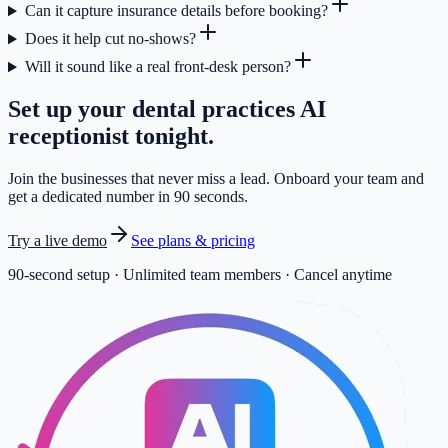
Can it capture insurance details before booking?
Does it help cut no-shows?
Will it sound like a real front-desk person?
Set up your
dental practices
AI
receptionist tonight.
Join the businesses that never miss a lead. Onboard your team and
get a dedicated number in 90 seconds.
Try a live demo
See plans & pricing
90-second setup · Unlimited team members · Cancel anytime