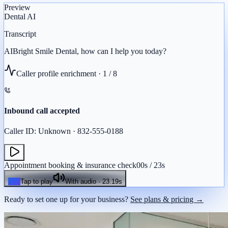
Preview
Dental
AI
Transcript
AI
Bright
Smile
Dental,
how
can
I
help
you
today?
Caller profile enrichment ·
1
/
8
Inbound call accepted
Caller ID: Unknown · 832-555-0188
Appointment booking & insurance check
00
s /
23
s
Tap to play
With audio ·
23.19
s
Ready to set one up for your business?
See plans & pricing →