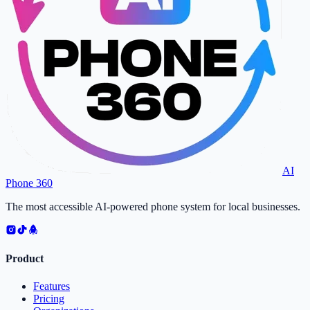
AI
Phone 360
The most accessible AI-powered phone system for local businesses.
Product
Features
Pricing