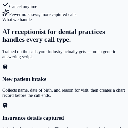
Cancel anytime
Fewer no-shows, more captured calls
What we handle
AI receptionist for dental practices
handles every call type.
Trained on the calls your industry actually gets — not a generic
answering script.
New patient intake
Collects name, date of birth, and reason for visit, then creates a chart
record before the call ends.
Insurance details captured