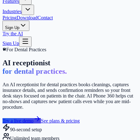
Features
Industries
Pricing
Download
Contact
Sign Up
Try the AI
Sign Up
For
Dental Practices
AI receptionist
for dental practices.
An AI receptionist for dental practices books cleanings, captures
insurance details, and sends confirmation reminders so your front
desk stays focused on patients in the chair. AI Phone 360 helps cut
no-shows and captures new patient calls even while you are mid-
procedure.
Try a live demo
See plans & pricing
90-second setup
Unlimited team members