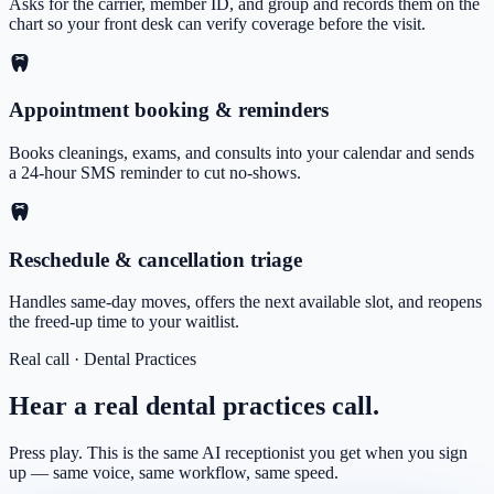
Asks for the carrier, member ID, and group and records them on the
chart so your front desk can verify coverage before the visit.
Appointment booking & reminders
Books cleanings, exams, and consults into your calendar and sends
a 24-hour SMS reminder to cut no-shows.
Reschedule & cancellation triage
Handles same-day moves, offers the next available slot, and reopens
the freed-up time to your waitlist.
Real call ·
Dental Practices
Hear a real
dental practices
call.
Press play. This is the same AI receptionist you get when you sign
up — same voice, same workflow, same speed.