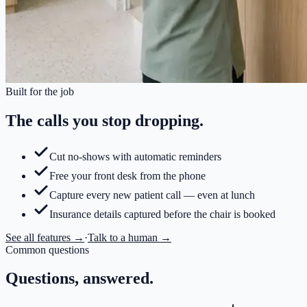
Built for the job
The calls you stop dropping.
Cut no-shows with automatic reminders
Free your front desk from the phone
Capture every new patient call — even at lunch
Insurance details captured before the chair is booked
See all features →
·
Talk to a human →
Common questions
Questions, answered.