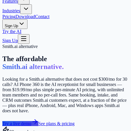
Features
Industries
Pricing
Download
Contact
Sign Up
Try the AI
Sign Up
Smith.ai alternative
The affordable
Smith.ai alternative.
Looking for a Smith.ai alternative that does not cost $300/mo for 30
calls? AI Phone 360 is the AI receptionist for small businesses —
from $19.99/mo plus simple per-minute AI pricing, with unlimited
team members and no per-call fees. Same booking, intake, and
CRM outcomes Smith.ai customers expect, at a fraction of the price
— plus real iPhone, Android, Mac, and Windows apps Smith.ai
does not have.
Try a live demo
See plans & pricing