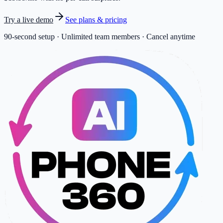
Try a live demo
See plans & pricing
90-second setup · Unlimited team members · Cancel anytime