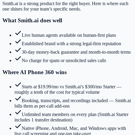
Smith.ai
is a strong product for the right buyer. Here is where each
one shines for your team’s specific needs.
What
Smith.ai
does well
Live human agents available on human-first plans
Established brand with a strong legal-firm reputation
30-day money-back guarantee and month-to-month terms
No charge for spam or unsolicited sales calls
Where AI Phone 360 wins
Starts at $19.99/mo vs Smith.ai’s $300/mo Starter —
roughly a tenth of the cost for typical volume
Booking, transcripts, and recordings included — Smith.ai
bills them as per-call add-ons
Unlimited team members on every plan (Smith.ai Starter
includes 1 transfer destination)
Native iPhone, Android, Mac, and Windows apps with
live call screening and one-tap take-over