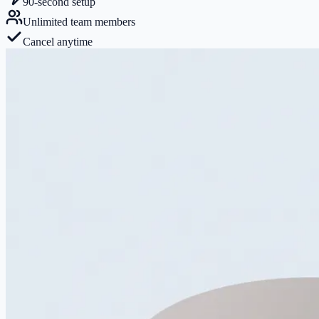
90-second setup
Unlimited team members
Cancel anytime