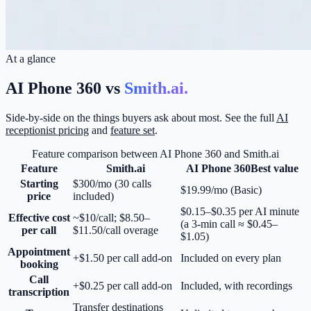
At a glance
AI Phone 360 vs
Smith.ai
.
Side-by-side on the things buyers ask about most. See the full
AI
receptionist pricing
and
feature set
.
Feature comparison between AI Phone 360 and
Smith.ai
Feature
Smith.ai
AI Phone 360
Best value
Starting
$300/mo (30 calls
$19.99/mo (Basic)
price
included)
$0.15–$0.35 per AI minute
Effective cost
~$10/call; $8.50–
(a 3-min call ≈ $0.45–
per call
$11.50/call overage
$1.05)
Appointment
+$1.50 per call add-on
Included on every plan
booking
Call
+$0.25 per call add-on
Included, with recordings
transcription
Transfer destinations