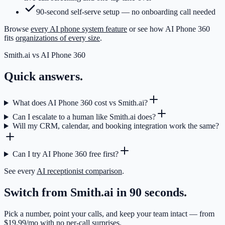
90-second self-serve setup — no onboarding call needed
Browse
every AI phone system feature
or see how AI Phone 360
fits
organizations of every size
.
Smith.ai
vs AI Phone 360
Quick answers.
What does AI Phone 360 cost vs Smith.ai?
Can I escalate to a human like Smith.ai does?
Will my CRM, calendar, and booking integration work the same?
Can I try AI Phone 360 free first?
See every
AI receptionist comparison
.
Switch from Smith.ai in 90 seconds.
Pick a number, point your calls, and keep your team intact — from
$19.99/mo with no per-call surprises.