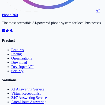
AI
Phone 360
The most accessible AI-powered phone system for local businesses.
Product
Features
Pricing
Organizations
Download
Developer API
Security
Solutions
AI Answering Service
Virtual Receptionist
24/7 Answering Service
After-Hours Answering