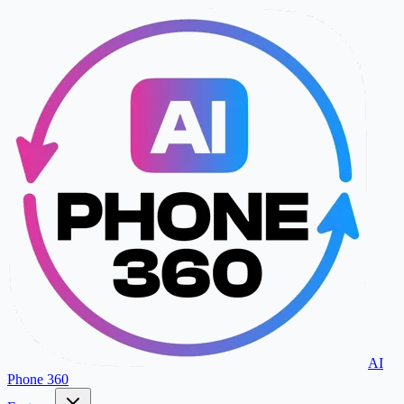
AI
Phone 360