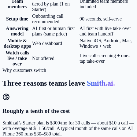
Team
Unlimited team members
tiered by plan (1 on
members
included
Starter)
Onboarding call
Setup time
90 seconds, self-serve
recommended
Answering
AI-first or human-first
AI-first with live take-over
model
plans (same price)
and team handoff
Mobile &
Native iOS, Android, Mac,
Web dashboard
desktop apps
Windows + web
Watch calls
Live call screening + one-
live / take
Not offered
tap take-over
over
Why customers switch
Three reasons teams leave
Smith.ai
.
Roughly a tenth of the cost
Smith.ai’s Starter plan is $300/mo for 30 calls — about $10 a call —
with overage at $11.50/call. A typical month of the same calls on AI
Phone 360 runs $30–$80 total.