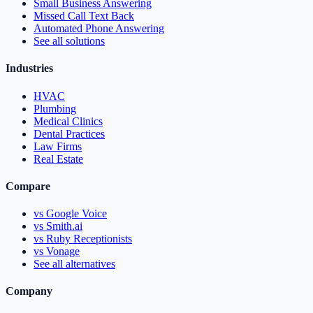
Small Business Answering
Missed Call Text Back
Automated Phone Answering
See all solutions
Industries
HVAC
Plumbing
Medical Clinics
Dental Practices
Law Firms
Real Estate
Compare
vs Google Voice
vs Smith.ai
vs Ruby Receptionists
vs Vonage
See all alternatives
Company