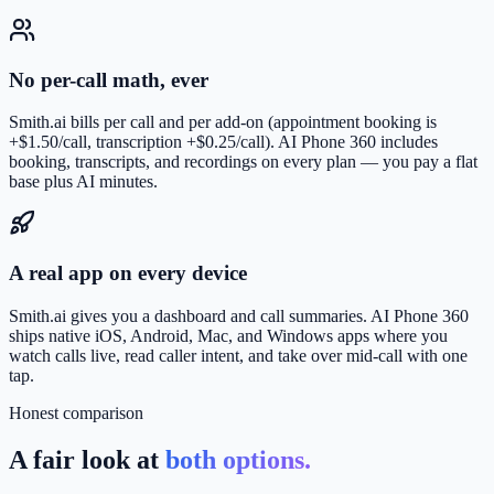
No per-call math, ever
Smith.ai bills per call and per add-on (appointment booking is
+$1.50/call, transcription +$0.25/call). AI Phone 360 includes
booking, transcripts, and recordings on every plan — you pay a flat
base plus AI minutes.
A real app on every device
Smith.ai gives you a dashboard and call summaries. AI Phone 360
ships native iOS, Android, Mac, and Windows apps where you
watch calls live, read caller intent, and take over mid-call with one
tap.
Honest comparison
A fair look at
both options.