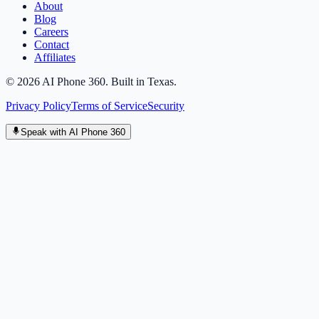
About
Blog
Careers
Contact
Affiliates
©
2026
AI Phone 360. Built in Texas.
Privacy Policy
Terms of Service
Security
Speak with AI Phone 360