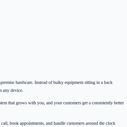
n-premise hardware. Instead of bulky equipment sitting in a back
om any device.
stem that grows with you, and your customers get a consistently better
ry call, book appointments, and handle customers around the clock