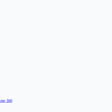
one 360