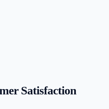
er Satisfaction