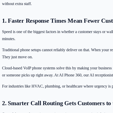
without extra staff.
1. Faster Response Times Mean Fewer Cus
Speed is one of the biggest factors in whether a customer stays or w
minutes.
Traditional phone setups cannot reliably deliver on that. When your rec
They just move on.
Cloud-based VoIP phone systems solve this by making your business r
or someone picks up right away. At AI Phone 360, our
AI receptionist
For industries like HVAC, plumbing, or healthcare where urgency is pa
2. Smarter Call Routing Gets Customers to 