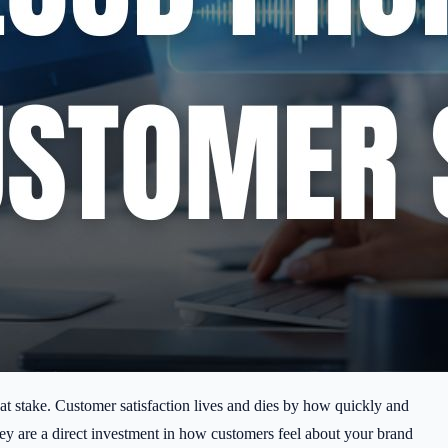
at stake. Customer satisfaction lives and dies by how quickly and
ey are a direct investment in how customers feel about your brand