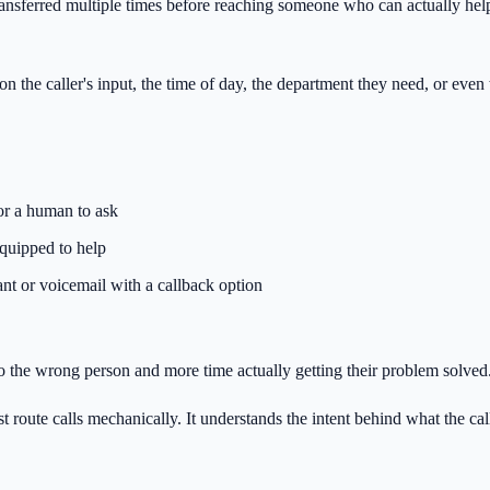
ransferred multiple times before reaching someone who can actually help
on the caller's input, the time of day, the department they need, or eve
for a human to ask
equipped to help
tant or voicemail with a callback option
 to the wrong person and more time actually getting their problem solved
 route calls mechanically. It understands the intent behind what the call