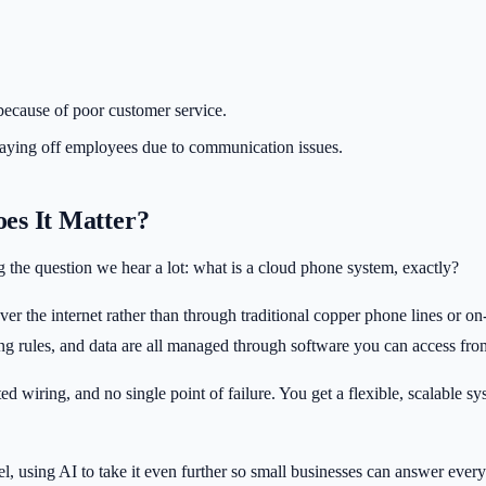
because of poor customer service.
 laying off employees due to communication issues.
es It Matter?
ng the question we hear a lot: what is a cloud phone system, exactly?
ver the internet rather than through traditional copper phone lines or o
ting rules, and data are all managed through software you can access fr
wiring, and no single point of failure. You get a flexible, scalable sy
el, using AI to take it even further so small businesses can answer eve