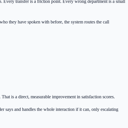
. Every transfer is a friction point. Every wrong department is a small
n who they have spoken with before, the system routes the call
. That is a direct, measurable improvement in satisfaction scores.
er says and handles the whole interaction if it can, only escalating