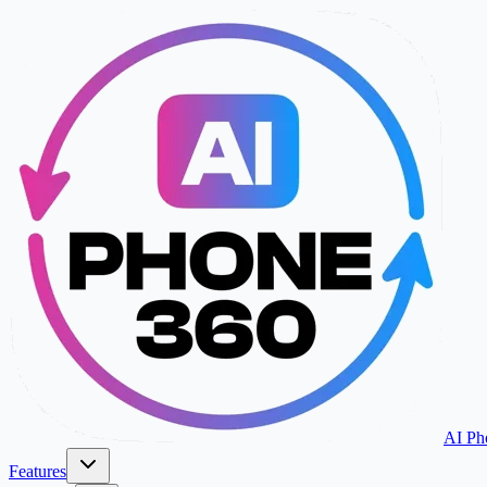
AI Ph
Features