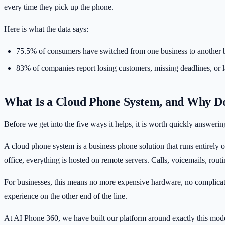
every time they pick up the phone.
Here is what the data says:
75.5% of consumers
have switched from one business to another 
83% of companies
report losing customers, missing deadlines, or
What Is a Cloud Phone System, and Why Do
Before we get into the five ways it helps, it is worth quickly answeri
A cloud phone system is a business phone solution that runs entirely o
office, everything is hosted on remote servers. Calls, voicemails, rou
For businesses, this means no more expensive hardware, no complicated 
experience on the other end of the line.
At
AI Phone 360
, we have built our platform around exactly this mod