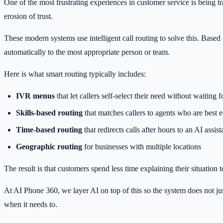
One of the most frustrating experiences in customer service is being t
erosion of trust.
These modern systems use intelligent call routing to solve this. Based 
automatically to the most appropriate person or team.
Here is what smart routing typically includes:
IVR menus
that let callers self-select their need without waiting 
Skills-based routing
that matches callers to agents who are best 
Time-based routing
that redirects calls after hours to an AI assis
Geographic routing
for businesses with multiple locations
The result is that customers spend less time explaining their situation
At AI Phone 360, we layer AI on top of this so the system does not just
when it needs to.