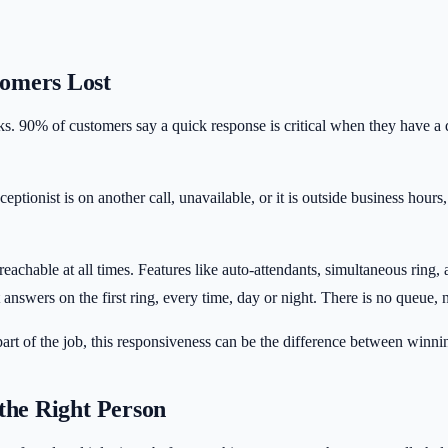
tomers Lost
alks. 90% of customers say a quick response is critical when they have
eptionist is on another call, unavailable, or it is outside business hou
eachable at all times. Features like auto-attendants, simultaneous ri
answers on the first ring, every time, day or night. There is no queue
rt of the job, this responsiveness can be the difference between winnin
the Right Person