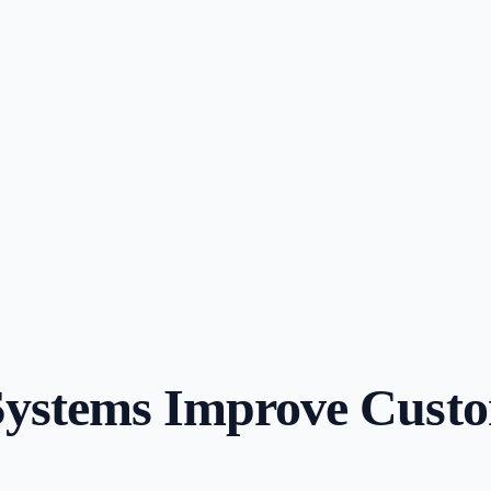
ystems Improve Custom