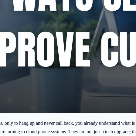
es, only to hang up and never call back, you already understand what is 
re turning to cloud phone systems. They are not just a tech upgrade; th