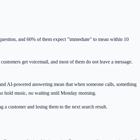
 a question, and 60% of them expect "immediate" to mean within 10
rs, customers get voicemail, and most of them do not leave a message.
ng, and AI-powered answering mean that when someone calls, something
, no hold music, no waiting until Monday morning.
g a customer and losing them to the next search result.