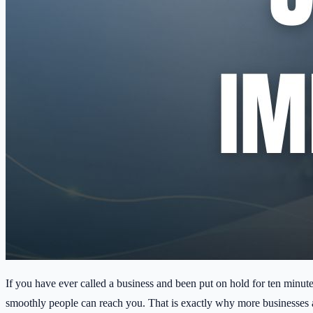
If you have ever called a business and been put on hold for ten minut
smoothly people can reach you. That is exactly why more businesses a