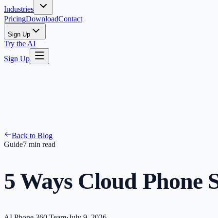
Industries
Pricing
Download
Contact
Sign Up
Try the AI
Sign Up
Back to Blog
Guide
7 min read
5 Ways Cloud Phone S
AI Phone 360 Team
·
July 9, 2026